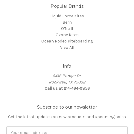
Popular Brands
Liquid Force Kites
Bern
O'Neill
Ozone Kites
Ocean Rodeo Kiteboarding
View All
Info
5416 Ranger Dr.
Rockwall, TX 75032
Call us at 214-494-9356
Subscribe to our newsletter
Get the latest updates on new products and upcoming sales
Email