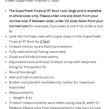
O'Neill Superfreak Tropical ST Boot
The Superfreak Tropical RT Boot runs large and is available
in whole sizes only. Please order one size down from your
normal size. If between sizes, order 1/2 sizes down from your
normal size
(for example, if you wear a size 9 1/2, order a size
9).
Look like the beez neez with super steez in this Superfreak
Tropical RT Boot by
O'Neill
.
Firewall interior and a fluid foam exterior.
Fully seal external foxing seam weld.
Glued and blindstitched seams.
Adjustable hook and loop forefoot strap with neoprene
lining for the perfect fit.
Round toe design.
Heel pull tab to easily put on.
Broken outsole with multidensity rubber for maximum
board feel.
Measurements:
Weight: 6 oz
Product measurements were taken using size 10, width D -
Medium. Please note that measurements may vary by size.