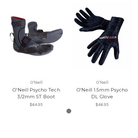
O'Neill
O'Neill
O'Neill Psycho Tech
O'Neill 1.5mm Psycho
3/2mm ST Boot
DL Glove
$64.95
$46.95