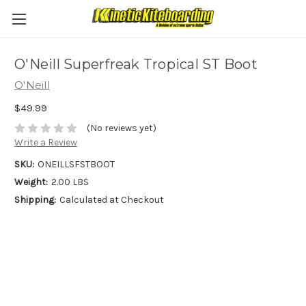
O'Neill Superfreak Tropical ST Boot
O'Neill
$49.99
(No reviews yet)
Write a Review
SKU:
ONEILLSFSTBOOT
Weight:
2.00 LBS
Shipping:
Calculated at Checkout