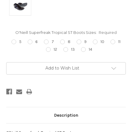
O'Neill Superfreak Tropical ST Boots Sizes:
Required
5
6
7
8
9
10
11
12
13
14
Current
Add to Wish List
Stock:
Description