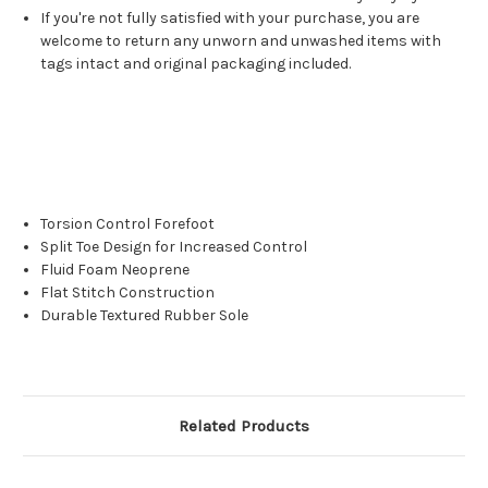
If you're not fully satisfied with your purchase, you are
welcome to return any unworn and unwashed items with
tags intact and original packaging included.
Torsion Control Forefoot
Split Toe Design for Increased Control
Fluid Foam Neoprene
Flat Stitch Construction
Durable Textured Rubber Sole
Related Products