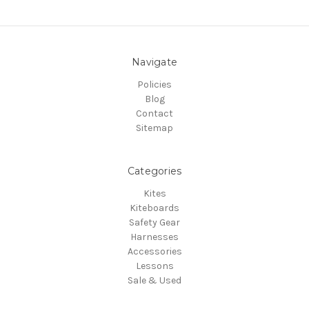
Navigate
Policies
Blog
Contact
Sitemap
Categories
Kites
Kiteboards
Safety Gear
Harnesses
Accessories
Lessons
Sale & Used