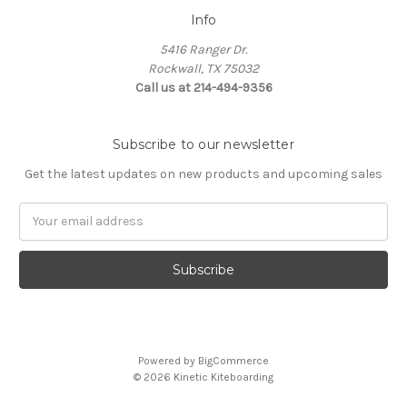
Info
5416 Ranger Dr.
Rockwall, TX 75032
Call us at 214-494-9356
Subscribe to our newsletter
Get the latest updates on new products and upcoming sales
Email
Address
Powered by
BigCommerce
© 2026 Kinetic Kiteboarding