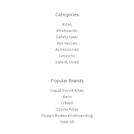
Categories
Kites
Kiteboards
Safety Gear
Harnesses
Accessories
Lessons
Sale & Used
Popular Brands
Liquid Force Kites
Bern
O'Neill
Ozone Kites
Ocean Rodeo Kiteboarding
View All