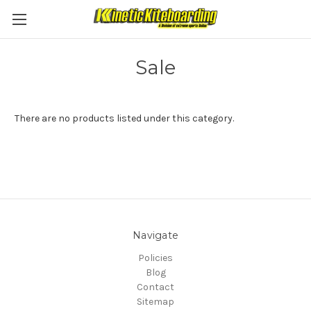
Sale
There are no products listed under this category.
Navigate
Policies
Blog
Contact
Sitemap