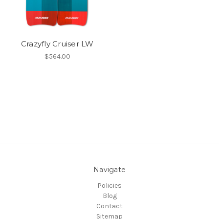
Crazyfly Cruiser LW
$564.00
Navigate
Policies
Blog
Contact
Sitemap