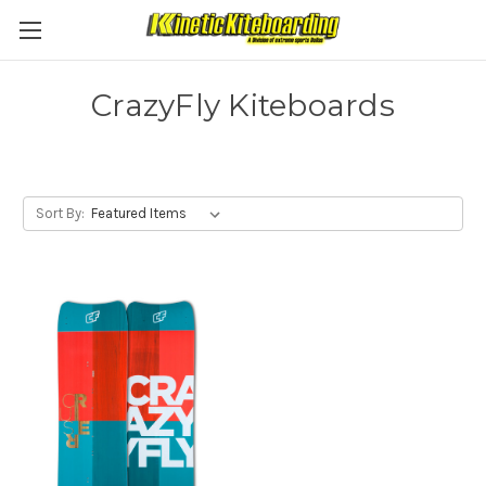
CrazyFly Kiteboards
Sort By: