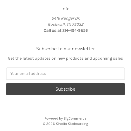
Info
5416 Ranger Dr.
Rockwall, TX 75032
Call us at 214-494-9356
Subscribe to our newsletter
Get the latest updates on new products and upcoming sales
Email
Address
Powered by
BigCommerce
© 2026 Kinetic Kiteboarding