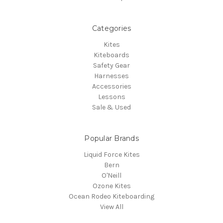
Categories
Kites
Kiteboards
Safety Gear
Harnesses
Accessories
Lessons
Sale & Used
Popular Brands
Liquid Force Kites
Bern
O'Neill
Ozone Kites
Ocean Rodeo Kiteboarding
View All