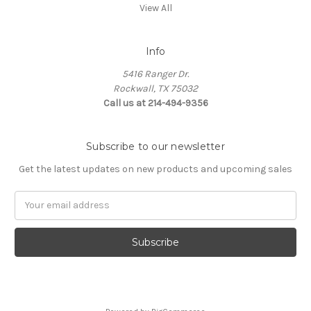
View All
Info
5416 Ranger Dr.
Rockwall, TX 75032
Call us at 214-494-9356
Subscribe to our newsletter
Get the latest updates on new products and upcoming sales
Email
Address