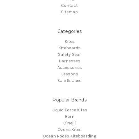
Contact
Sitemap
Categories
Kites
Kiteboards
Safety Gear
Harnesses
Accessories
Lessons
Sale & Used
Popular Brands
Liquid Force Kites
Bern
O'Neill
Ozone Kites
Ocean Rodeo Kiteboarding