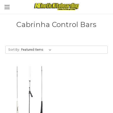
Cabrinha Control Bars
Sort By: