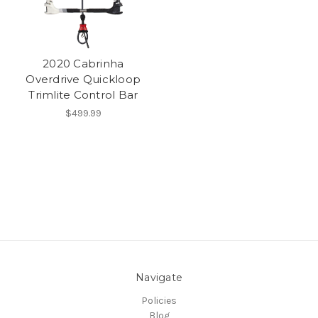
2020 Cabrinha
Overdrive Quickloop
Trimlite Control Bar
$499.99
Navigate
Policies
Blog