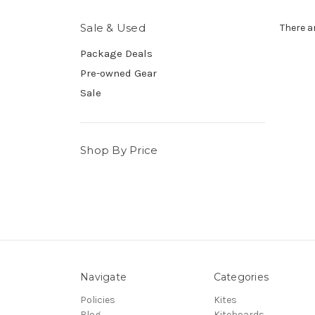
Sale & Used
There a
Package Deals
Pre-owned Gear
Sale
Shop By Price
Navigate
Categories
Policies
Kites
Blog
Kiteboards