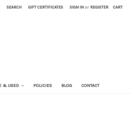
SEARCH
GIFT CERTIFICATES
SIGN IN
or
REGISTER
CART
E & USED
POLICIES
BLOG
CONTACT