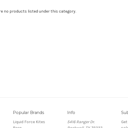
re no products listed under this category.
Popular Brands
Info
Sub
Liquid Force Kites
5416 Ranger Dr.
Get
Bern
Rockwall, TX 75032
sal