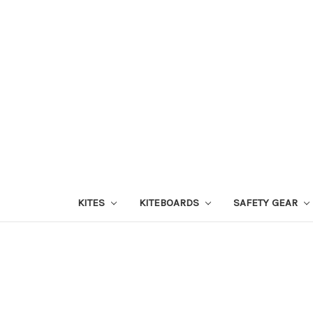
KITES
KITEBOARDS
SAFETY GEAR