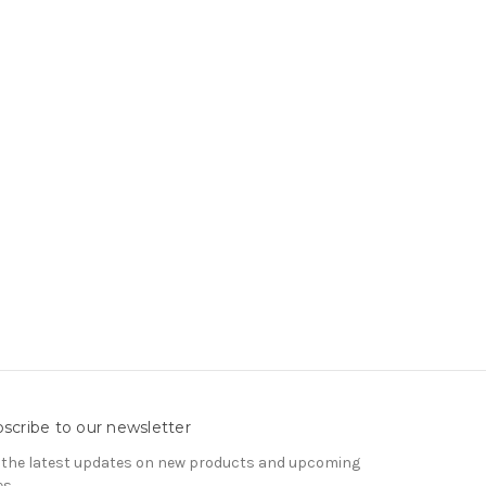
scribe to our newsletter
 the latest updates on new products and upcoming
es