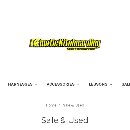
HARNESSES
ACCESSORIES
LESSONS
SAL
Home
Sale & Used
Sale & Used