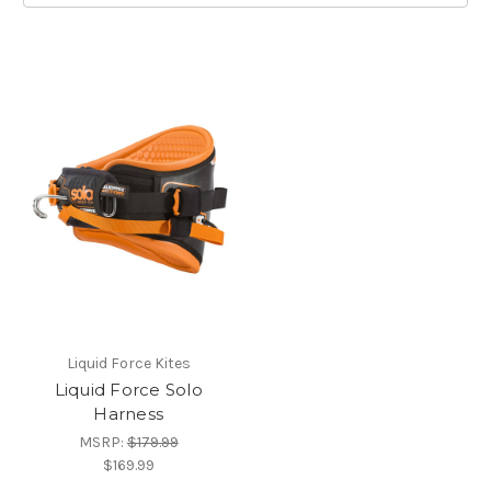
Liquid Force Kites
Liquid Force Solo
Harness
MSRP:
$179.99
$169.99