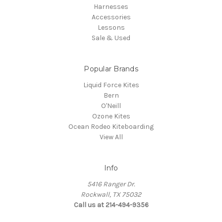
Harnesses
Accessories
Lessons
Sale & Used
Popular Brands
Liquid Force Kites
Bern
O'Neill
Ozone Kites
Ocean Rodeo Kiteboarding
View All
Info
5416 Ranger Dr.
Rockwall, TX 75032
Call us at 214-494-9356