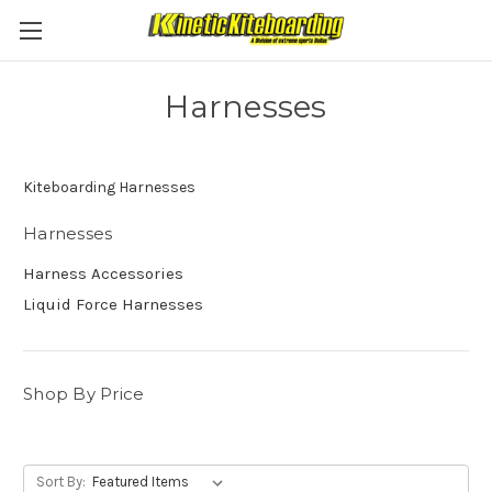
Harnesses
Kiteboarding Harnesses
Harnesses
Harness Accessories
Liquid Force Harnesses
Shop By Price
Sort By: