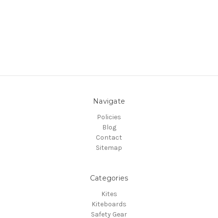
Navigate
Policies
Blog
Contact
Sitemap
Categories
Kites
Kiteboards
Safety Gear