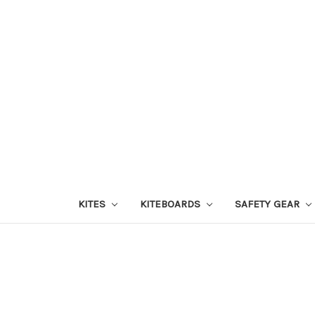
KITES
KITEBOARDS
SAFETY GEAR