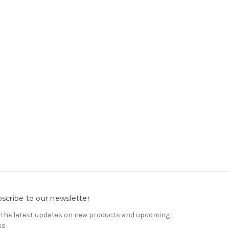
scribe to our newsletter
 the latest updates on new products and upcoming
es