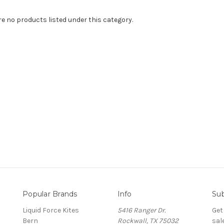
re no products listed under this category.
Popular Brands
Info
Sub
Liquid Force Kites
5416 Ranger Dr.
Get
Bern
Rockwall, TX 75032
sal