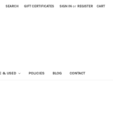
SEARCH
GIFT CERTIFICATES
SIGN IN
or
REGISTER
CART
E & USED
POLICIES
BLOG
CONTACT