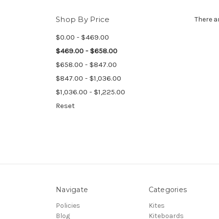
Shop By Price
There a
$0.00 - $469.00
$469.00 - $658.00
$658.00 - $847.00
$847.00 - $1,036.00
$1,036.00 - $1,225.00
Reset
Navigate
Categories
Policies
Kites
Blog
Kiteboards