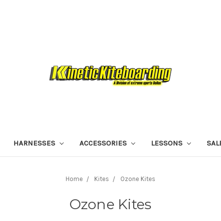
HARNESSES
ACCESSORIES
LESSONS
SAL
Home
Kites
Ozone Kites
Ozone Kites