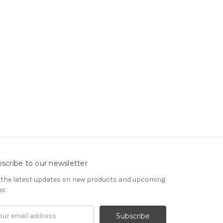
scribe to our newsletter
 the latest updates on new products and upcoming
es
il
ress