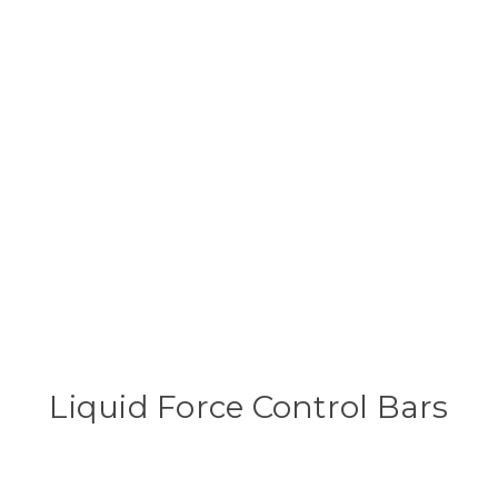
Liquid Force Control Bars