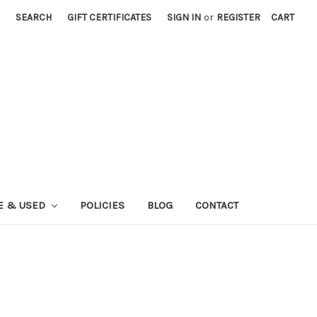
SEARCH
GIFT CERTIFICATES
SIGN IN
or
REGISTER
CART
E & USED
POLICIES
BLOG
CONTACT