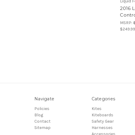
Liquid 
2016 
Contro
MSRP:
$249.9
Navigate
Categories
Policies
Kites
Blog
Kiteboards
Contact
Safety Gear
Sitemap
Harnesses
Accessories