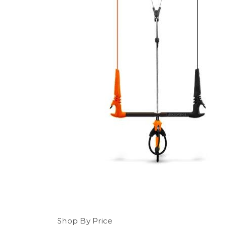
Shop By Price