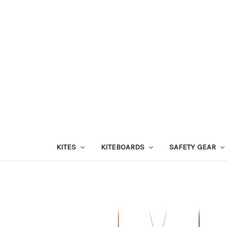
KITES
KITEBOARDS
SAFETY GEAR