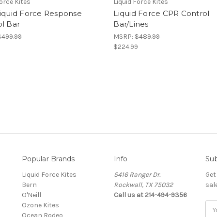
Force Kites
Liquid Force Kites
Liquid Force Response
Liquid Force CPR Control
l Bar
Bar/Lines
$499.99
MSRP:
$489.99
9
$224.99
Popular Brands
Info
Sub
Liquid Force Kites
5416 Ranger Dr.
Get
Bern
Rockwall, TX 75032
sal
O'Neill
Call us at 214-494-9356
Ozone Kites
Ema
Ocean Rodeo
Add