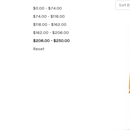
Sort B
$0.00 - $74.00
$74.00 - $118.00
$118.00 - $162.00
$162.00 - $206.00
$206.00 - $250.00
Reset