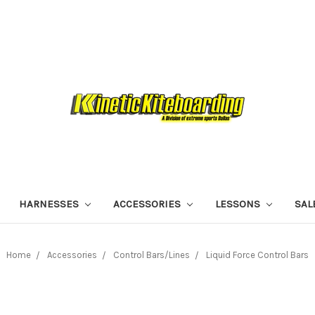
HARNESSES
ACCESSORIES
LESSONS
SAL
Home
Accessories
Control Bars/Lines
Liquid Force Control Bars