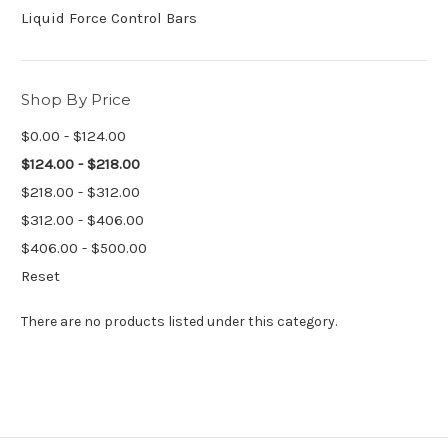
Liquid Force Control Bars
Shop By Price
$0.00 - $124.00
$124.00 - $218.00
$218.00 - $312.00
$312.00 - $406.00
$406.00 - $500.00
Reset
There are no products listed under this category.