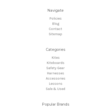
Navigate
Policies
Blog
Contact
Sitemap
Categories
Kites
Kiteboards
Safety Gear
Harnesses
Accessories
Lessons
Sale & Used
Popular Brands