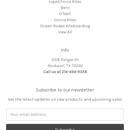
Liquid Force Kites
Bern
O'Neill
Ozone Kites
Ocean Rodeo Kiteboarding
View All
Info
5416 Ranger Dr.
Rockwall, TX 75032
Call us at 214-494-9356
Subscribe to our newsletter
Get the latest updates on new products and upcoming sales
Email
Address