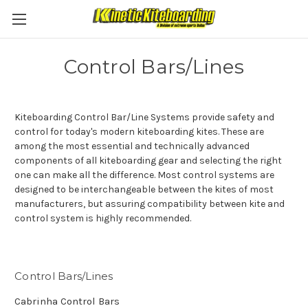
Control Bars/Lines
Kiteboarding Control Bar/Line Systems provide safety and
control for today's modern kiteboarding kites. These are
among the most essential and technically advanced
components of all kiteboarding gear and selecting the right
one can make all the difference. Most control systems are
designed to be interchangeable between the kites of most
manufacturers, but assuring compatibility between kite and
control system is highly recommended.
Control Bars/Lines
Cabrinha Control Bars